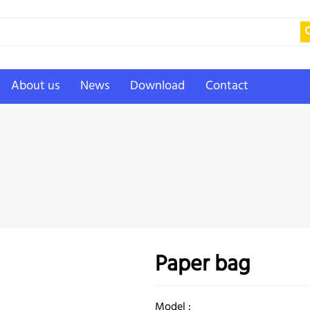
About us
News
Download
Contact
Paper bag
Model :