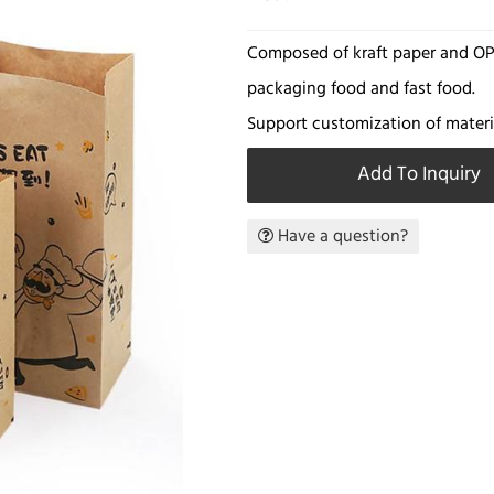
Composed of kraft paper and OPP
packaging food and fast food.
Support customization of materia
Add To Inquiry
Have a question?