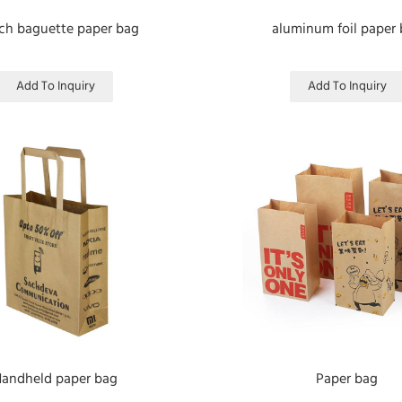
ch baguette paper bag
aluminum foil paper
Add To Inquiry
Add To Inquiry
andheld paper bag
Paper bag