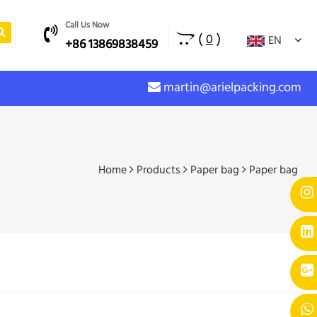
Call Us Now
(
)
0
EN
+86 13869838459
martin@arielpacking.com
Home
Products
Paper bag
Paper bag