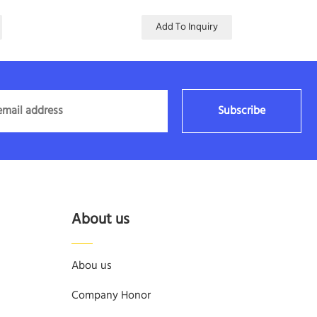
Add To Inquiry
Subscribe
About us
Abou us
Company Honor