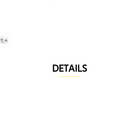
DETAILS