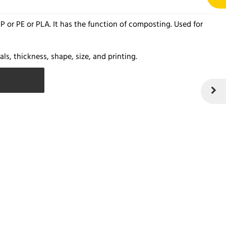
 or PE or PLA. It has the function of composting. Used for
ls, thickness, shape, size, and printing.