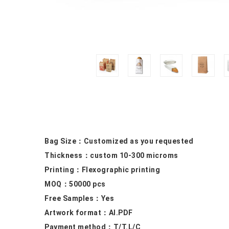
Bag Size：
Customized as you requested
Thickness：custom 10
-300 microms
Printing：F
lexographic printing
MOQ：50000
pcs
Free Samples
：Yes
Artwork format：
AI.PDF
Payment method：
T/T.L/C