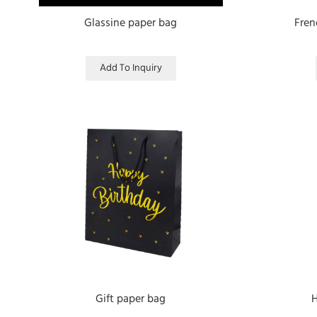
Glassine paper bag
Fren
Add To Inquiry
Gift paper bag
H