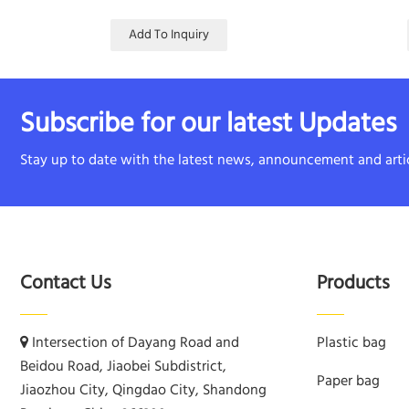
Add To Inquiry
Subscribe for our latest Updates
Stay up to date with the latest news, announcement and artic
Contact Us
Products
Intersection of Dayang Road and
Plastic bag
Beidou Road, Jiaobei Subdistrict,
Paper bag
Jiaozhou City, Qingdao City, Shandong