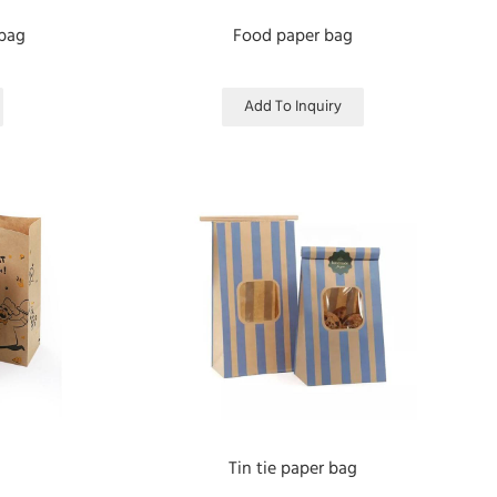
 bag
Food paper bag
Add To Inquiry
Tin tie paper bag