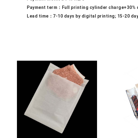
Payment term：
Full printing cylinder charge+30%
Lead time：
7-10 days by digital printing; 15-20 da