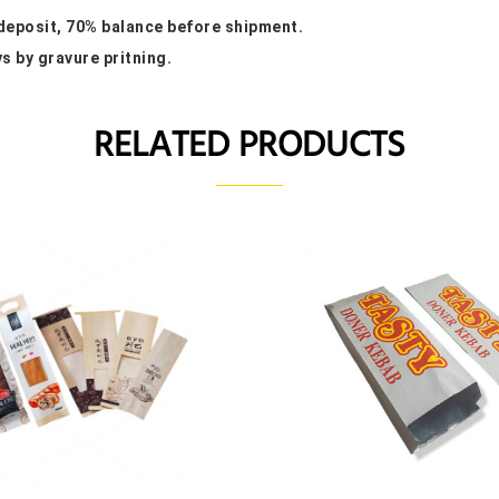
 deposit, 70% balance before shipment.
ys by gravure pritning.
RELATED PRODUCTS