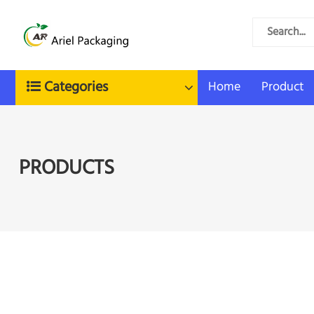
Categories
Home
Product
PRODUCTS