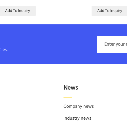
Add To Inquiry
Add To Inquiry
les.
News
Company news
Industry news