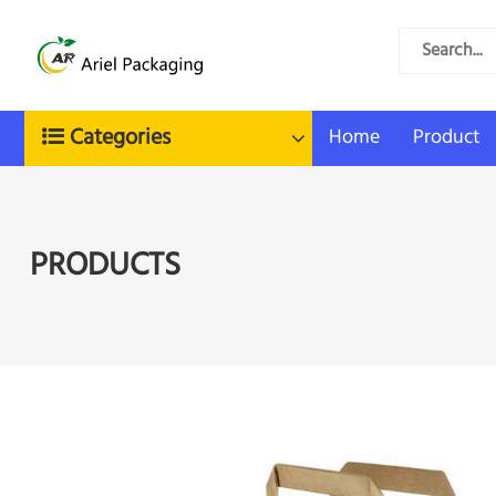
Categories
Home
Product
PRODUCTS