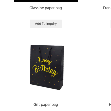
Glassine paper bag
Fren
Add To Inquiry
Gift paper bag
H