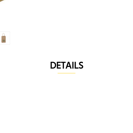
DETAILS