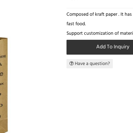
Composed of kraft paper . It ha
fast food.
Support customization of materia
Add To Inquiry
Have a question?