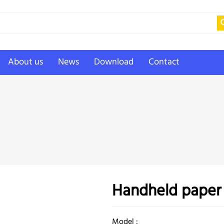
About us
News
Download
Contact
Handheld paper
Model :