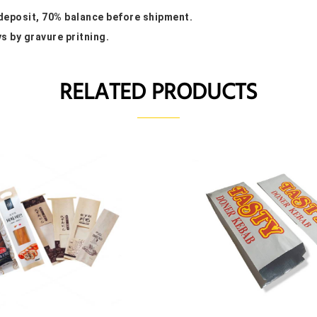
 deposit, 70% balance before shipment.
ys by gravure pritning.
RELATED PRODUCTS