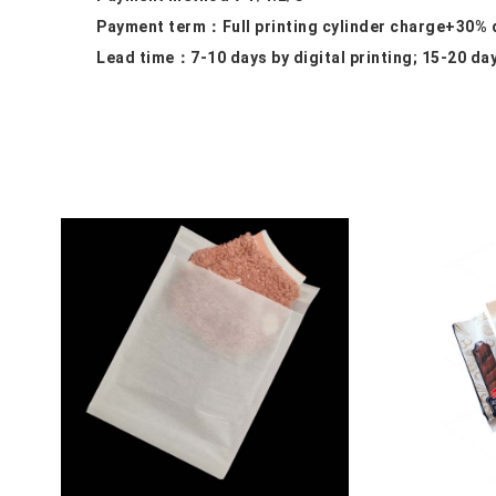
Payment term：
Full printing cylinder charge+30%
Lead time：
7-10 days by digital printing; 15-20 da