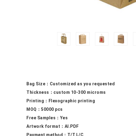
Bag Size：
Customized as you requested
Thickness：custom 10
-300 microms
Printing：F
lexographic printing
MOQ：50000
pcs
Free Samples
：Yes
Artwork format：
AI.PDF
Payment method：
T/T.L/C