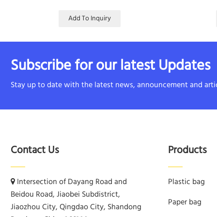
Add To Inquiry
Subscribe for our latest Updates
Stay up to date with the latest news, announcement and artic
Contact Us
Products
Intersection of Dayang Road and
Plastic bag
Beidou Road, Jiaobei Subdistrict,
Paper bag
Jiaozhou City, Qingdao City, Shandong