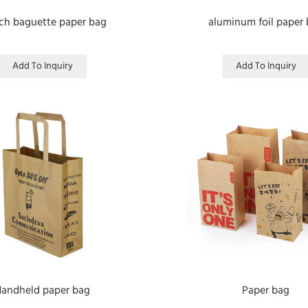
ch baguette paper bag
aluminum foil paper
Add To Inquiry
Add To Inquiry
andheld paper bag
Paper bag