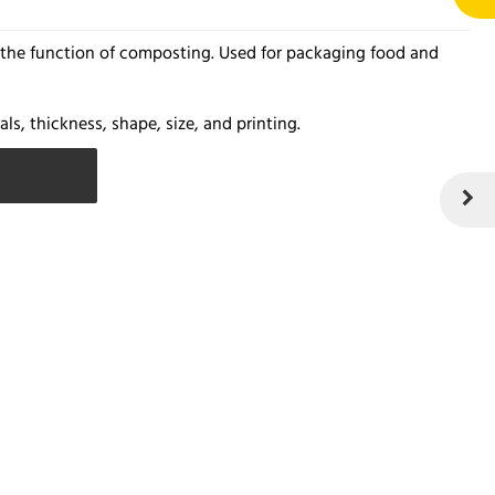
s the function of composting. Used for packaging food and
ls, thickness, shape, size, and printing.