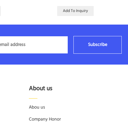
Add To Inquiry
Subscribe
About us
Abou us
Company Honor