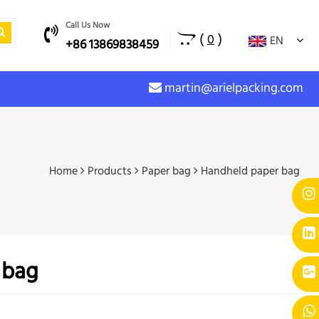
Call Us Now
(
)
0
EN
+86 13869838459
martin@arielpacking.com
Home
Products
Paper bag
Handheld paper bag
 bag