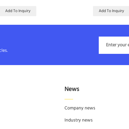
Add To Inquiry
Add To Inquiry
les.
News
Company news
Industry news