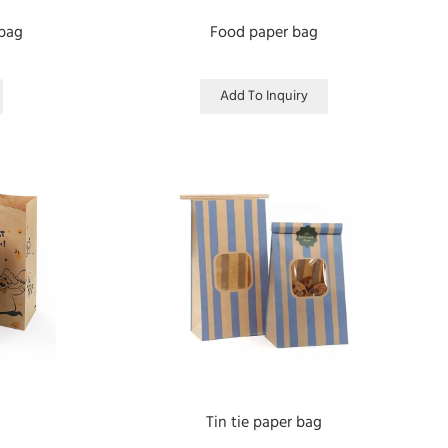
 bag
Food paper bag
Add To Inquiry
Tin tie paper bag