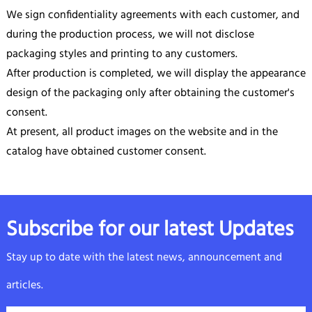
We sign confidentiality agreements with each customer, and
during the production process, we will not disclose
packaging styles and printing to any customers.
After production is completed, we will display the appearance
design of the packaging only after obtaining the customer's
consent.
At present, all product images on the website and in the
catalog have obtained customer consent.
Subscribe for our latest Updates
Stay up to date with the latest news, announcement and
articles.