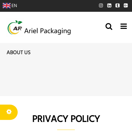
EN
ABOUT US
PRIVACY POLICY