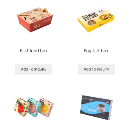
Fast food box
Egg tart box
Add To Inquiry
Add To Inquiry