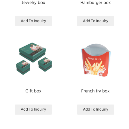
Jewelry box
Hamburger box
Add To Inquiry
Add To Inquiry
Gift box
French fry box
Add To Inquiry
Add To Inquiry