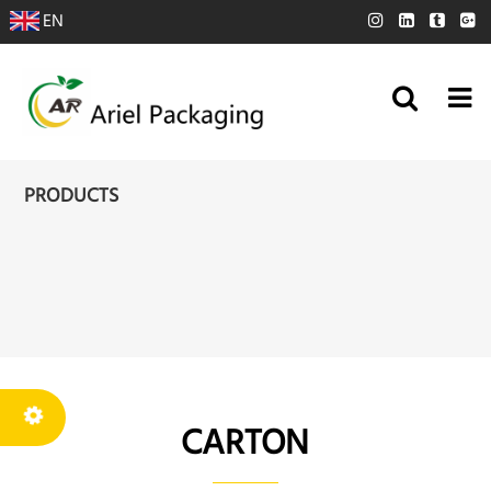
EN
PRODUCTS
CARTON