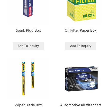
Spark Plug Box
Oil Filter Paper Box
Add To Inquiry
Add To Inquiry
Wiper Blade Box
Automotive air filter cart