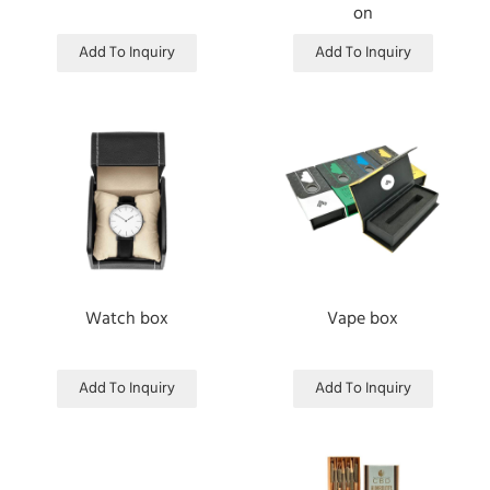
on
Add To Inquiry
Add To Inquiry
Watch box
Vape box
Add To Inquiry
Add To Inquiry