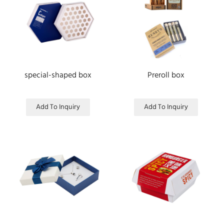
special-shaped box
Preroll box
Add To Inquiry
Add To Inquiry