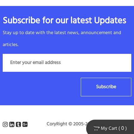
Subscribe for our latest Updates
Stay up to date with the latest news, announcement and
articles.
Subscribe
CoryRight © 2005-2025 arielpacking.com
0
My Cart (
)