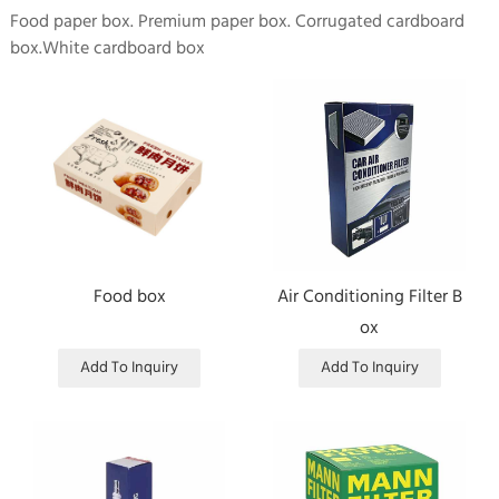
Food paper box. Premium paper box. Corrugated cardboard
box.White cardboard box
Food box
Air Conditioning Filter B
ox
Add To Inquiry
Add To Inquiry