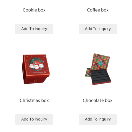
Cookie box
Coffee box
Add To Inquiry
Add To Inquiry
Christmas box
Chocolate box
Add To Inquiry
Add To Inquiry