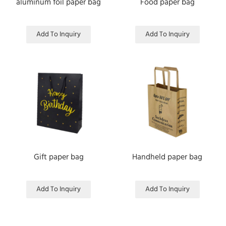
aluminum foil paper bag
Food paper bag
Add To Inquiry
Add To Inquiry
Gift paper bag
Handheld paper bag
Add To Inquiry
Add To Inquiry