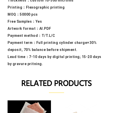
Thickness：custom 10
-300 microms
Printing：F
lexographic printing
MOQ：50000
pcs
Free Samples
：Yes
Artwork format：
AI.PDF
Payment method：
T/T.L/C
Payment term：
Full printing cylinder charge+30%
deposit, 70% balance before shipment.
Lead time：
7-10 days by digital printing; 15-20 days
by gravure pritning.
RELATED PRODUCTS