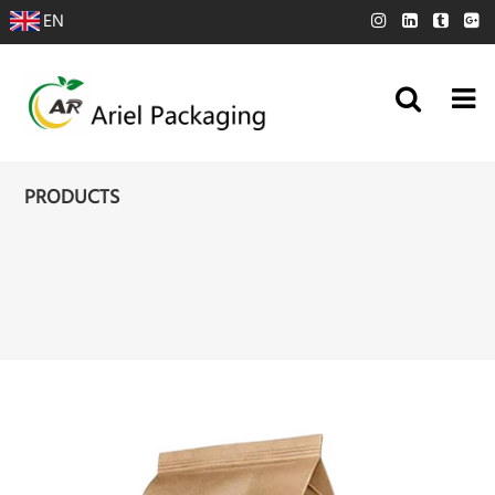
EN
PRODUCTS