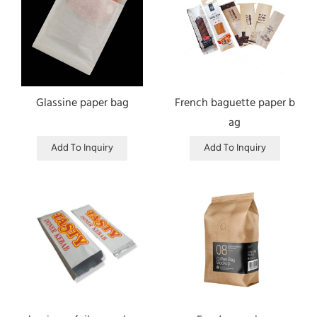
Glassine paper bag
French baguette paper b
ag
Add To Inquiry
Add To Inquiry