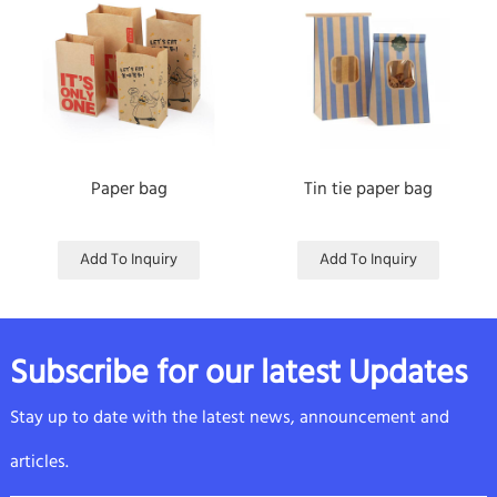
Paper bag
Tin tie paper bag
Add To Inquiry
Add To Inquiry
Subscribe for our latest Updates
Stay up to date with the latest news, announcement and
articles.