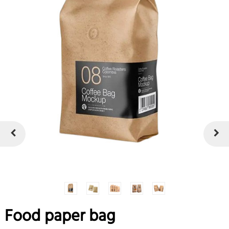
Food paper bag