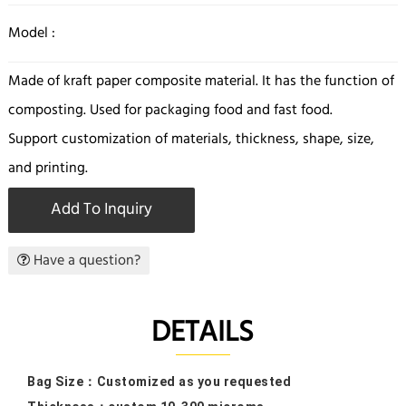
Model :
Made of kraft paper composite material. It has the function of
composting. Used for packaging food and fast food.
Support customization of materials, thickness, shape, size,
and printing.
Add To Inquiry
Have a question?
DETAILS
Bag Size：
Customized as you requested