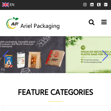
EN
FEATURE CATEGORIES