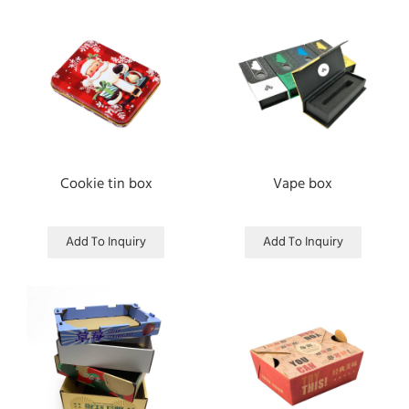
Cookie tin box
Vape box
Add To Inquiry
Add To Inquiry