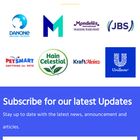
Subscribe for our latest Updates
Stay up to date with the latest news, announcement and
articles.