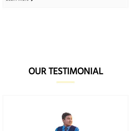
OUR TESTIMONIAL