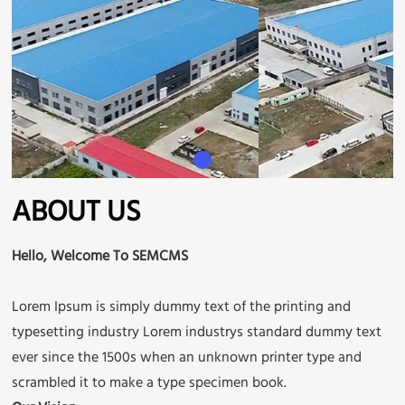
ABOUT US
Hello, Welcome To SEMCMS
Lorem Ipsum is simply dummy text of the printing and
typesetting industry Lorem industrys standard dummy text
ever since the 1500s when an unknown printer type and
scrambled it to make a type specimen book.