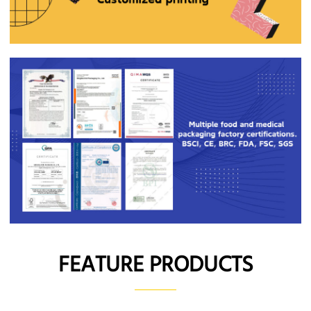
FEATURE PRODUCTS