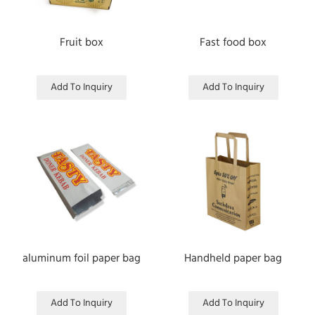
Fruit box
Fast food box
Add To Inquiry
Add To Inquiry
aluminum foil paper bag
Handheld paper bag
Add To Inquiry
Add To Inquiry