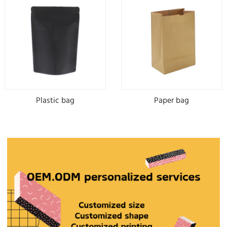
Plastic bag
Paper bag