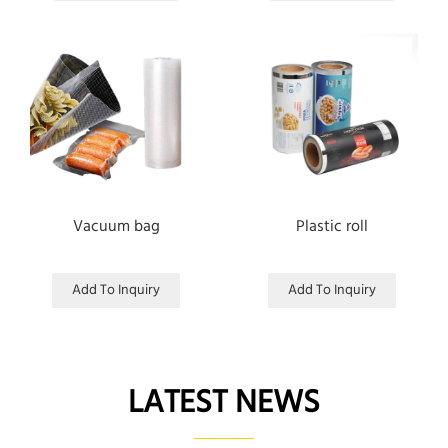
Vacuum bag
Plastic roll
Add To Inquiry
Add To Inquiry
LATEST NEWS