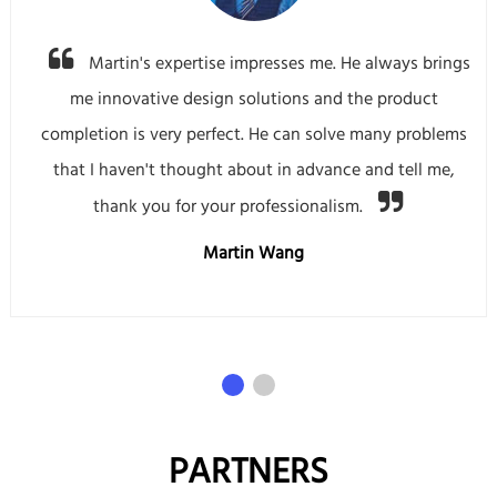
Martin's expertise impresses me. He always brings
me innovative design solutions and the product
completion is very perfect. He can solve many problems
that I haven't thought about in advance and tell me,
thank you for your professionalism.
Martin Wang
PARTNERS