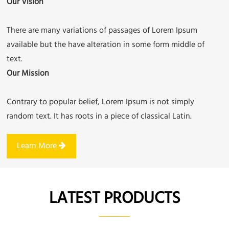
Our Vision
There are many variations of passages of Lorem Ipsum
available but the have alteration in some form middle of
text.
Our Mission
Contrary to popular belief, Lorem Ipsum is not simply
random text. It has roots in a piece of classical Latin.
Learn More
LATEST PRODUCTS