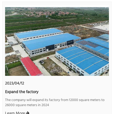
2023/04/12
Expand the factory
The company will expand its factory from 12000 square meters to
26000 square meters in 2024
Learn More