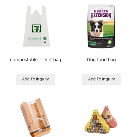
compostable T shirt bag
Dog food bag
Add To Inquiry
Add To Inquiry