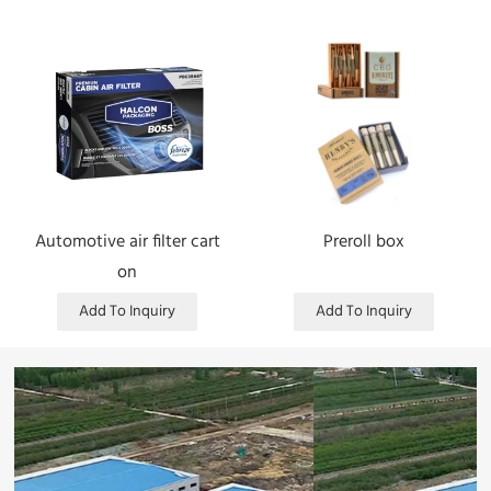
Automotive air filter cart
Preroll box
on
Add To Inquiry
Add To Inquiry