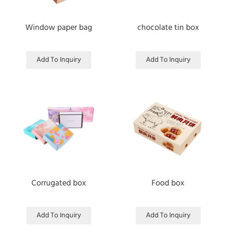
Window paper bag
chocolate tin box
Add To Inquiry
Add To Inquiry
Corrugated box
Food box
Add To Inquiry
Add To Inquiry