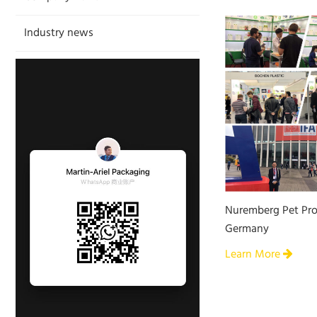
Industry news
Nuremberg Pet Pro
Germany
Learn More