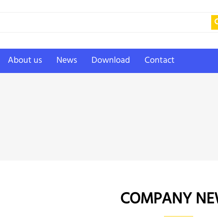
About us
News
Download
Contact
COMPANY NE