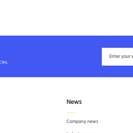
les.
News
Company news