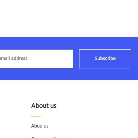
Subscribe
About us
Abou us