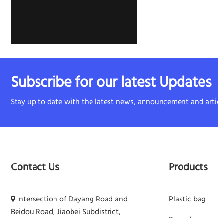
Subscribe for our latest Updates
Stay up to date with the latest news, announcement and artic
Contact Us
Products
Intersection of Dayang Road and
Plastic bag
Beidou Road, Jiaobei Subdistrict,