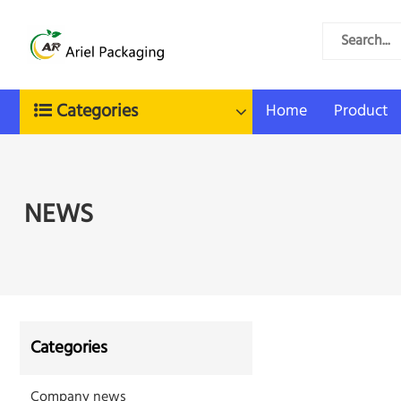
Categories
Home
Product
NEWS
Categories
Company news