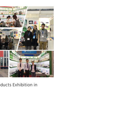
ducts Exhibition in