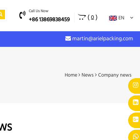
Call Us Now
(
)
0
EN
+86 13869838459
martin@arielpacking.com
Home
News
Company news
WS