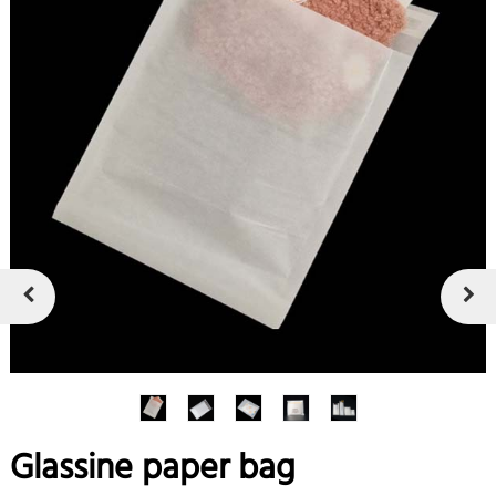
Glassine paper bag