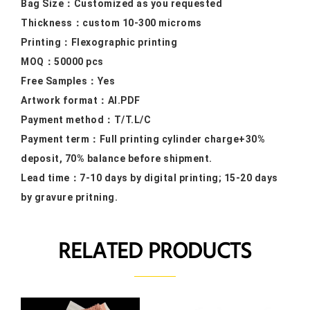
Bag Size：
Customized as you requested
Thickness：custom 10
-300 microms
Printing：F
lexographic printing
MOQ：50000
pcs
Free Samples
：Yes
Artwork format：
AI.PDF
Payment method：
T/T.L/C
Payment term：
Full printing cylinder charge+30%
deposit, 70% balance before shipment.
Lead time：
7-10 days by digital printing; 15-20 days
by gravure pritning.
RELATED PRODUCTS