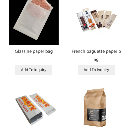
Glassine paper bag
French baguette paper b
ag
Add To Inquiry
Add To Inquiry