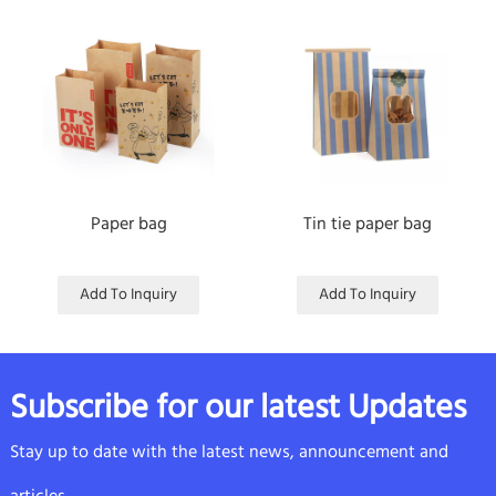
Paper bag
Tin tie paper bag
Add To Inquiry
Add To Inquiry
Subscribe for our latest Updates
Stay up to date with the latest news, announcement and