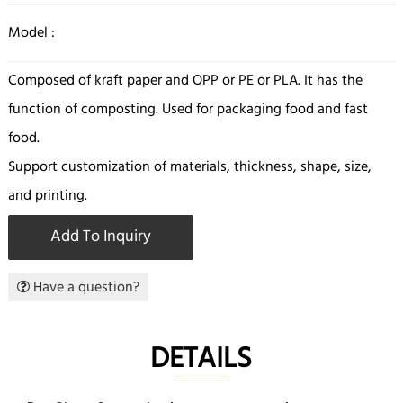
Model :
Composed of kraft paper and OPP or PE or PLA. It has the
function of composting. Used for packaging food and fast
food.
Support customization of materials, thickness, shape, size,
and printing.
Add To Inquiry
Have a question?
DETAILS