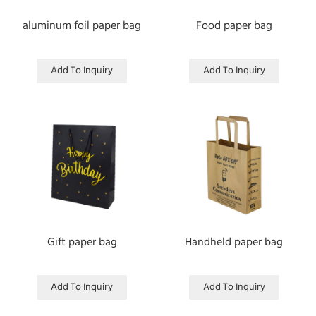
aluminum foil paper bag
Food paper bag
Add To Inquiry
Add To Inquiry
Gift paper bag
Handheld paper bag
Add To Inquiry
Add To Inquiry