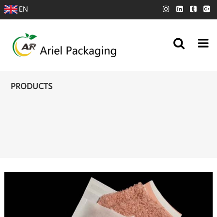
EN
PRODUCTS