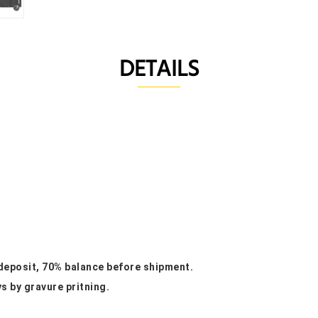
DETAILS
 deposit, 70% balance before shipment.
ys by gravure pritning.