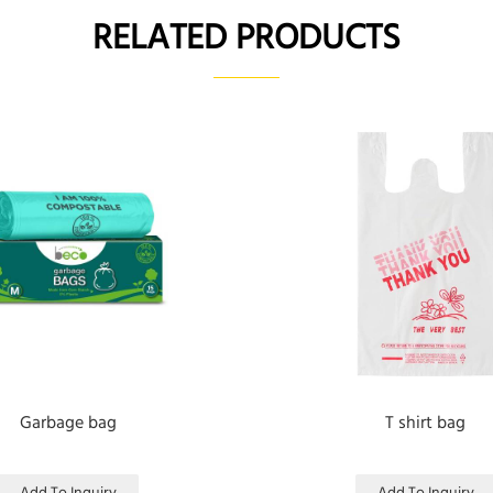
RELATED PRODUCTS
Garbage bag
T shirt bag