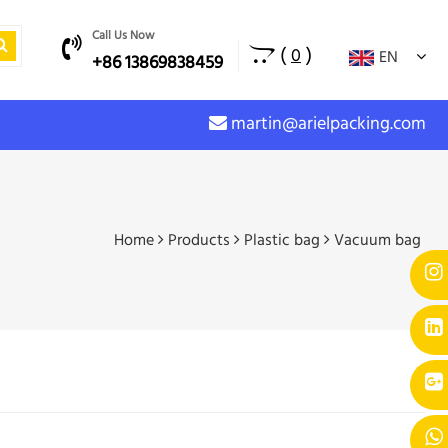
Call Us Now
(
)
0
EN
+86 13869838459
martin@arielpacking.com
Home
Products
Plastic bag
Vacuum bag