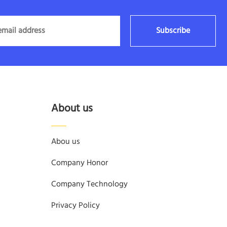
Subscribe
About us
Abou us
Company Honor
Company Technology
Privacy Policy