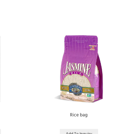
Rice bag