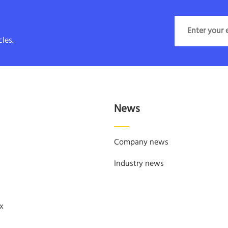
les.
News
Company news
Industry news
x