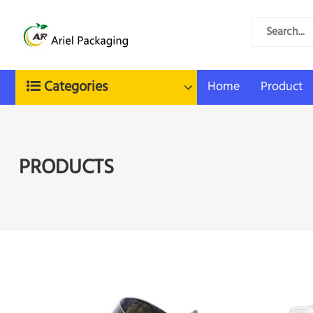
Categories
Home
Product
PRODUCTS