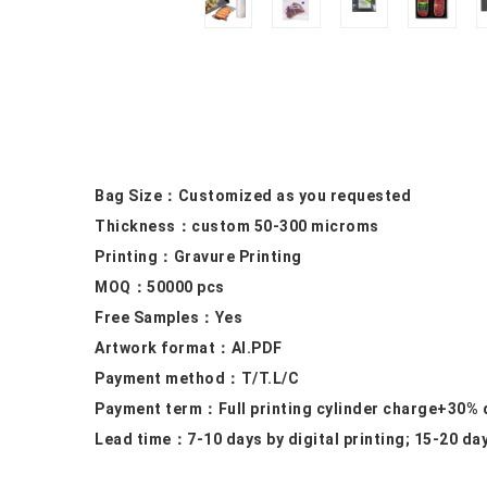
Bag Size：
Customized as you requested
Thickness：custom
50-300 microms
Printing：
Gravure Printing
MOQ：50000
pcs
Free Samples
：Yes
Artwork format：
AI.PDF
Payment method：
T/T.L/C
Payment term：
Full printing cylinder charge+30%
Lead time：
7-10 days by digital printing; 15-20 da