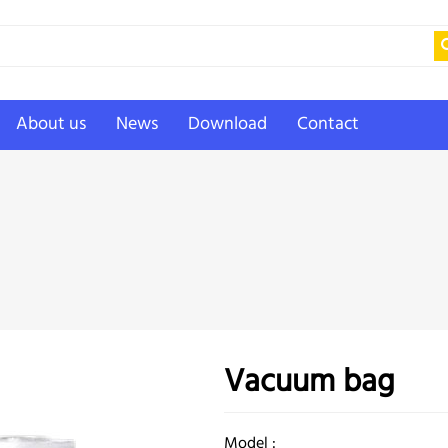
About us
News
Download
Contact
Vacuum bag
Model :