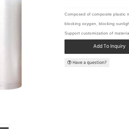
Composed of composite plastic ma
blocking oxygen, blocking sunligh
Support customization of material
Add To Inquiry
Have a question?