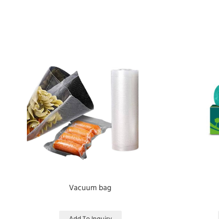
Vacuum bag