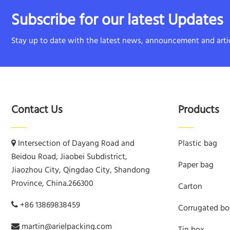
Subscribe for our latest Updates
Stay up to date with the latest news, announcement and artic
Contact Us
Products
Intersection of Dayang Road and
Plastic bag
Beidou Road, Jiaobei Subdistrict,
Paper bag
Jiaozhou City, Qingdao City, Shandong
Province, China.266300
Carton
+86 13869838459
Corrugated bo
martin@arielpacking.com