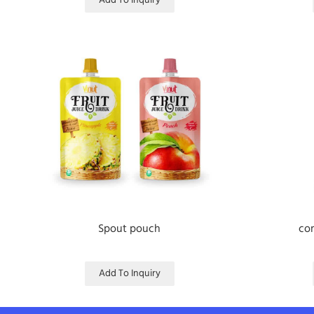
Add To Inquiry
Spout pouch
com
Add To Inquiry