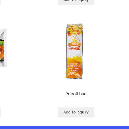
Add To Inquiry
Preroll bag
Add To Inquiry