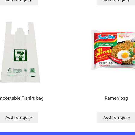
Add To Inquiry
Add To Inquiry
postable T shirt bag
Ramen bag
Add To Inquiry
Add To Inquiry