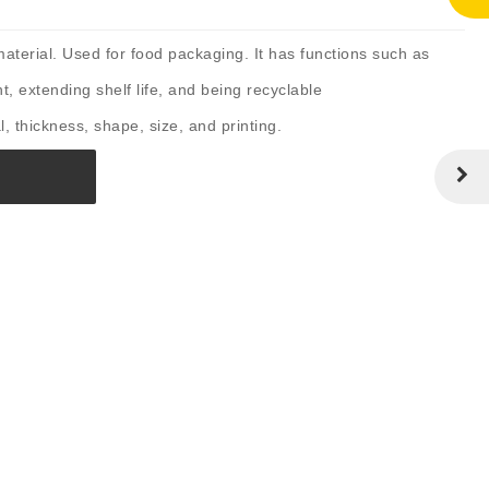
terial. Used for food packaging. It has functions such as
t, extending shelf life, and being recyclable
, thickness, shape, size, and printing.