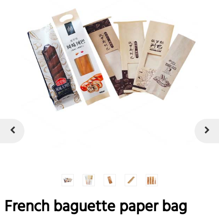
French baguette paper bag