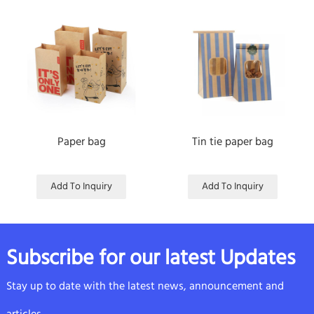
Paper bag
Tin tie paper bag
Add To Inquiry
Add To Inquiry
Subscribe for our latest Updates
Stay up to date with the latest news, announcement and