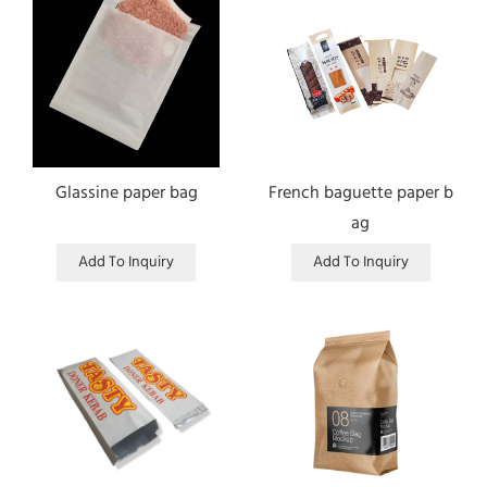
Glassine paper bag
French baguette paper b
ag
Add To Inquiry
Add To Inquiry