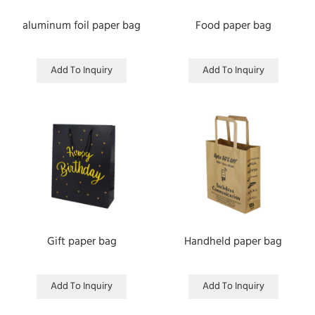
aluminum foil paper bag
Food paper bag
Add To Inquiry
Add To Inquiry
Gift paper bag
Handheld paper bag
Add To Inquiry
Add To Inquiry