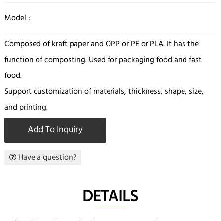
Model :
Composed of kraft paper and OPP or PE or PLA. It has the
function of composting. Used for packaging food and fast
food.
Support customization of materials, thickness, shape, size,
and printing.
Add To Inquiry
Have a question?
DETAILS