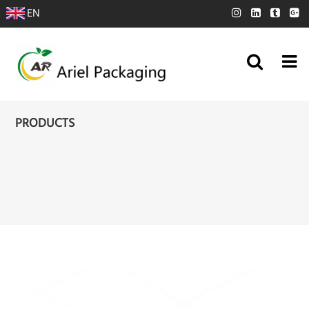
EN
PRODUCTS