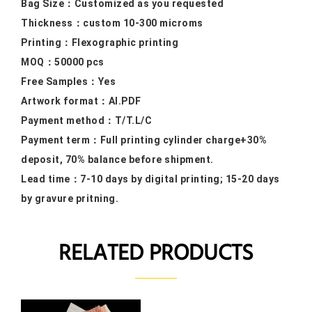
Bag Size：
Customized as you requested
Thickness：custom 10
-300 microms
Printing：F
lexographic printing
MOQ：50000
pcs
Free Samples
：Yes
Artwork format：
AI.PDF
Payment method：
T/T.L/C
Payment term：
Full printing cylinder charge+30%
deposit, 70% balance before shipment.
Lead time：
7-10 days by digital printing; 15-20 days
by gravure pritning.
RELATED PRODUCTS