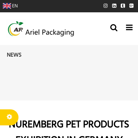
EN
NEWS
NUREMBERG PET PRODUCTS