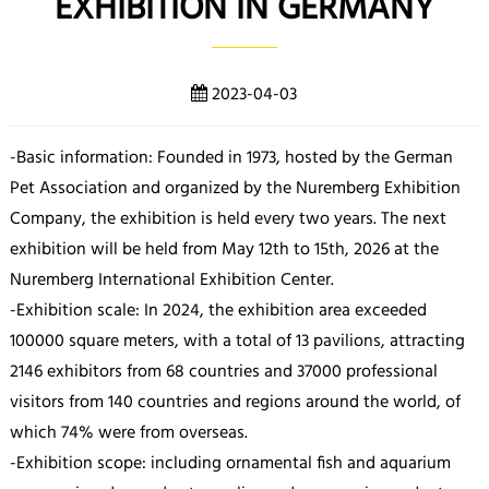
EXHIBITION IN GERMANY
2023-04-03
-Basic information: Founded in 1973, hosted by the German
Pet Association and organized by the Nuremberg Exhibition
Company, the exhibition is held every two years. The next
exhibition will be held from May 12th to 15th, 2026 at the
Nuremberg International Exhibition Center.
-Exhibition scale: In 2024, the exhibition area exceeded
100000 square meters, with a total of 13 pavilions, attracting
2146 exhibitors from 68 countries and 37000 professional
visitors from 140 countries and regions around the world, of
which 74% were from overseas.
-Exhibition scope: including ornamental fish and aquarium