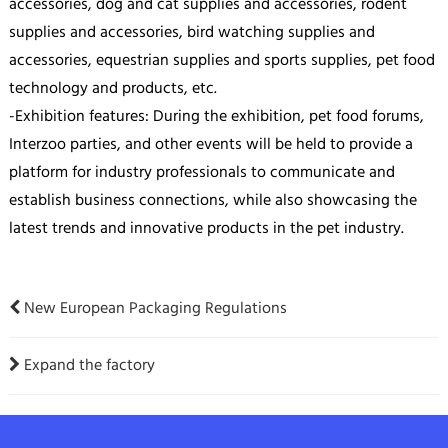
accessories, dog and cat supplies and accessories, rodent
supplies and accessories, bird watching supplies and
accessories, equestrian supplies and sports supplies, pet food
technology and products, etc.
-Exhibition features: During the exhibition, pet food forums,
Interzoo parties, and other events will be held to provide a
platform for industry professionals to communicate and
establish business connections, while also showcasing the
latest trends and innovative products in the pet industry.
New European Packaging Regulations
Expand the factory