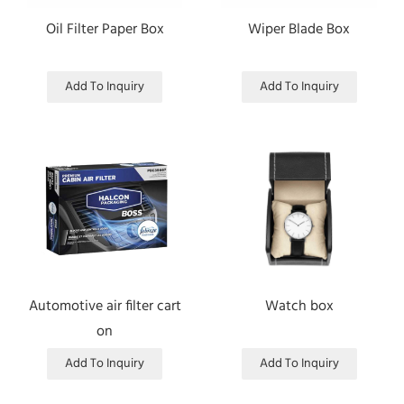
Oil Filter Paper Box
Wiper Blade Box
Add To Inquiry
Add To Inquiry
Automotive air filter cart
Watch box
on
Add To Inquiry
Add To Inquiry