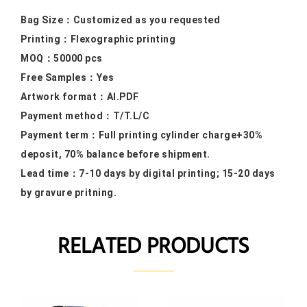
Bag Size：
Customized as you requested
Printing：F
lexographic printing
MOQ：50000
pcs
Free Samples
：Yes
Artwork format：
AI.PDF
Payment method：
T/T.L/C
Payment term：
Full printing cylinder charge+30%
deposit, 70% balance before shipment.
Lead time：
7-10 days by digital printing; 15-20 days
by gravure pritning.
RELATED PRODUCTS