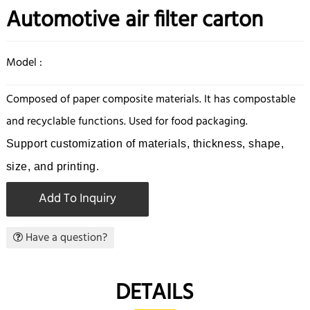
Automotive air filter carton
Model :
Composed of paper composite materials. It has compostable
and recyclable functions. Used for food packaging.
Support customization of materials, thickness, shape,
size, and printing.
Add To Inquiry
Have a question?
DETAILS