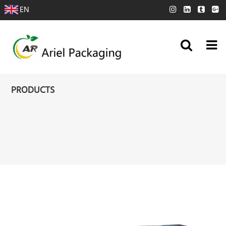
EN
PRODUCTS