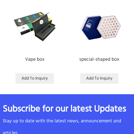
Vape box
special-shaped box
Add To Inquiry
Add To Inquiry
Subscribe for our latest Updates
Stay up to date with the latest news, announcement and
articles.