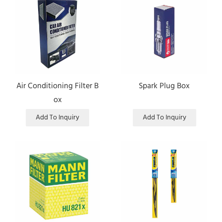
Air Conditioning Filter B
Spark Plug Box
ox
Add To Inquiry
Add To Inquiry