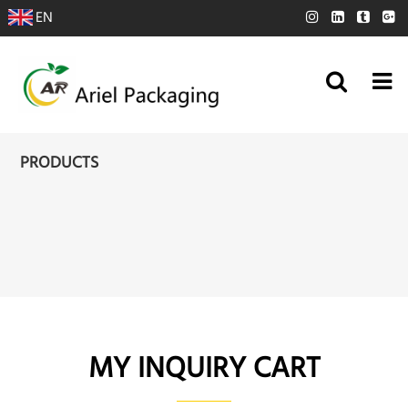
EN
PRODUCTS
MY INQUIRY CART