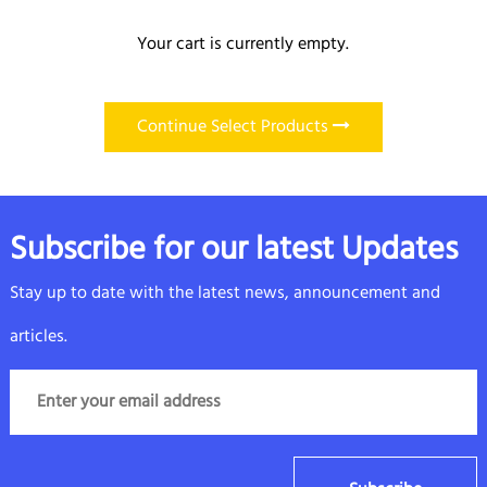
Your cart is currently empty.
Continue Select Products
Subscribe for our latest Updates
Stay up to date with the latest news, announcement and
articles.